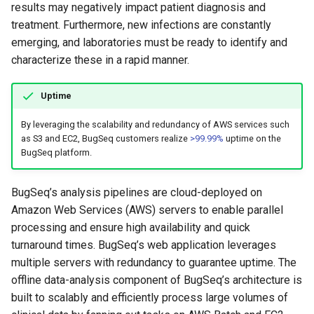
results may negatively impact patient diagnosis and
treatment. Furthermore, new infections are constantly
emerging, and laboratories must be ready to identify and
characterize these in a rapid manner.
Uptime
By leveraging the scalability and redundancy of AWS services such
as S3 and EC2, BugSeq customers realize
>99.99%
uptime on the
BugSeq platform.
BugSeq’s analysis pipelines are cloud-deployed on
Amazon Web Services (AWS) servers to enable parallel
processing and ensure high availability and quick
turnaround times. BugSeq’s web application leverages
multiple servers with redundancy to guarantee uptime. The
offline data-analysis component of BugSeq’s architecture is
built to scalably and efficiently process large volumes of