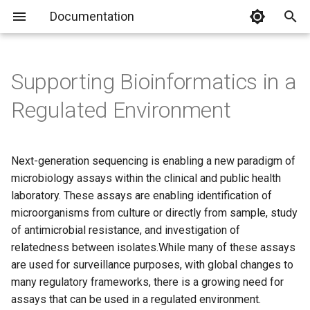
Documentation
T
y
Supporting Bioinformatics in a
p
Regulated Environment
e
t
Next-generation sequencing is enabling a new paradigm of
o
microbiology assays within the clinical and public health
laboratory. These assays are enabling identification of
s
microorganisms from culture or directly from sample, study
t
of antimicrobial resistance, and investigation of
a
relatedness between isolates.While many of these assays
are used for surveillance purposes, with global changes to
r
many regulatory frameworks, there is a growing need for
t
assays that can be used in a regulated environment.