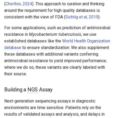
(
Chorlton, 2024
). This approach to curation and thinking
around the requirement for high quality databases is
consistent with the view of FDA (
Sichtig et al, 2019
).
For some applications, such as prediction of antimicrobial
resistance in
Mycobacterium tuberculosis
, we use
established databases like the
World Health Organization
database
to ensure standardization. We also supplement
these databases with additional variants conferring
antimicrobial resistance to yield improved performance;
where we do so, these variants are clearly labeled with
their source.
Building a
NGS
Assay
Next-generation sequencing assays in diagnostic
environments are time sensitive. Patients rely on the
results of validated assays and analysis, and delays in