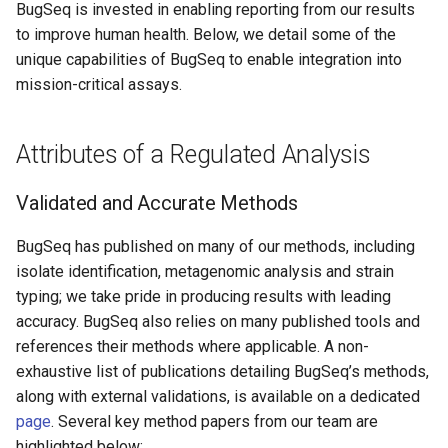
BugSeq is invested in enabling reporting from our results
s
to improve human health. Below, we detail some of the
e
unique capabilities of BugSeq to enable integration into
mission-critical assays.
a
r
Attributes of a Regulated Analysis
c
h
Validated and Accurate Methods
i
BugSeq has published on many of our methods, including
n
isolate identification, metagenomic analysis and strain
typing; we take pride in producing results with leading
g
accuracy. BugSeq also relies on many published tools and
references their methods where applicable. A non-
exhaustive list of publications detailing BugSeq’s methods,
along with external validations, is available on a dedicated
page
. Several key method papers from our team are
highlighted below: