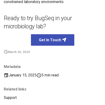
constrained laboratory environments.
Ready to try BugSeq in your
microbiology lab?
Get In Touch
March 20, 2025
Metadata
January 15, 2025
5 min read
Related links
Support