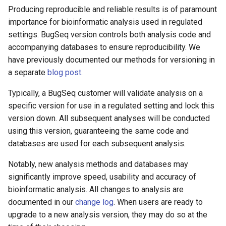
Producing reproducible and reliable results is of paramount
importance for bioinformatic analysis used in regulated
settings. BugSeq version controls both analysis code and
accompanying databases to ensure reproducibility. We
have previously documented our methods for versioning in
a separate
blog post
.
Typically, a BugSeq customer will validate analysis on a
specific version for use in a regulated setting and lock this
version down. All subsequent analyses will be conducted
using this version, guaranteeing the same code and
databases are used for each subsequent analysis.
Notably, new analysis methods and databases may
significantly improve speed, usability and accuracy of
bioinformatic analysis. All changes to analysis are
documented in our
change log
. When users are ready to
upgrade to a new analysis version, they may do so at the