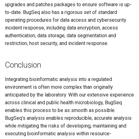
upgrades and patches packages to ensure software is up-
to-date. BugSeq also has a rigorous set of standard
operating procedures for data access and cybersecurity
incident response, including data encryption, access
authentication, data storage, data segmentation and
restriction, host security, and incident response.
Conclusion
Integrating bioinformatic analysis into a regulated
environment is often more complex than originally
anticipated by the laboratory. With our extensive experience
across clinical and public health microbiology, BugSeq
enables this process to be as smooth as possible.
BugSeq’s analysis enables reproducible, accurate analysis
while mitigating the risks of developing, maintaining and
executing bioinformatic analysis within resource-