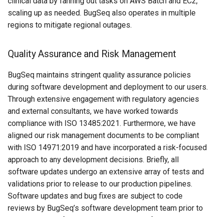
clinical data by fanning out tasks on AWS Batch and EC2,
scaling up as needed. BugSeq also operates in multiple
regions to mitigate regional outages.
Quality Assurance and Risk Management
BugSeq maintains stringent quality assurance policies
during software development and deployment to our users.
Through extensive engagement with regulatory agencies
and external consultants, we have worked towards
compliance with ISO 13485:2021. Furthermore, we have
aligned our risk management documents to be compliant
with ISO 14971:2019 and have incorporated a risk-focused
approach to any development decisions. Briefly, all
software updates undergo an extensive array of tests and
validations prior to release to our production pipelines.
Software updates and bug fixes are subject to code
reviews by BugSeq’s software development team prior to