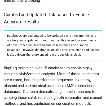
time of their choosing.
Curated and Updated Databases to Enable
Accurate Results
Databases are guaranteed to be updated every three months, and
are frequently updated more often than this based on emergence
of novel infections, mechanisms of resistance and curation
advances. However, databases are also tied to versions and can be
locked down, therefore ensuring reproducible analysis.
BugSeq maintains over 15 databases to enable highly
accurate bioinformatic analysis. Most of these databases
are curated, including reference sequence, taxonomy,
plasmid and antimicrobial resistance (
AMR
) prediction
databases. Our team dedicates significant resources to
curating these databases using both automated and manual
methods, and has published on our curation methods