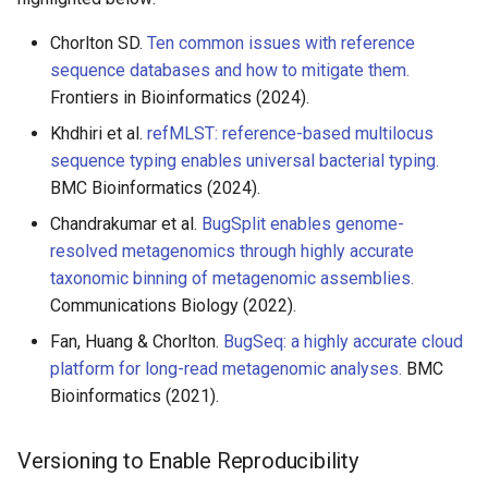
Chorlton SD.
Ten common issues with reference
sequence databases and how to mitigate them.
Frontiers in Bioinformatics (2024).
Khdhiri et al.
refMLST: reference-based multilocus
sequence typing enables universal bacterial typing.
BMC Bioinformatics (2024).
Chandrakumar et al.
BugSplit enables genome-
resolved metagenomics through highly accurate
taxonomic binning of metagenomic assemblies.
Communications Biology (2022).
Fan, Huang & Chorlton.
BugSeq: a highly accurate cloud
platform for long-read metagenomic analyses.
BMC
Bioinformatics (2021).
Versioning to Enable Reproducibility