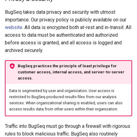
BugSeq takes data privacy and security with utmost
importance. Our privacy policy is publicly available on our
website
. All data is encrypted both at-rest and in-transit. All
access to data must be authenticated and authorized
before access is granted, and all access is logged and
archived securely.
BugSeq practices the principle of least privilege for
customer access, internal access, and server-to-server
access.
Data is segmented by user and organization. User access is
restricted to BugSeq-produced results files from our analysis
services. When organizational sharing is enabled, users can also
access results data from other users within their organization.
Traffic into BugSeq must go through a firewall with rigorous
rules to block malicious traffic. BugSeq also routinely