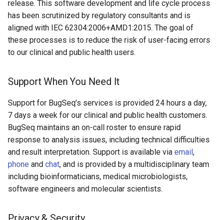
release. This software development and life cycle process
has been scrutinized by regulatory consultants and is
aligned with IEC 62304:2006+AMD1:2015. The goal of
these processes is to reduce the risk of user-facing errors
to our clinical and public health users.
Support When You Need It
Support for BugSeq’s services is provided 24 hours a day,
7 days a week for our clinical and public health customers.
BugSeq maintains an on-call roster to ensure rapid
response to analysis issues, including technical difficulties
and result interpretation. Support is available via
email
,
phone
and
chat
, and is provided by a multidisciplinary team
including bioinformaticians, medical microbiologists,
software engineers and molecular scientists.
Privacy & Security